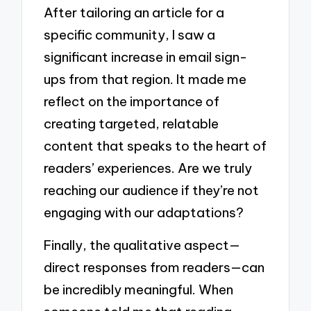
After tailoring an article for a
specific community, I saw a
significant increase in email sign-
ups from that region. It made me
reflect on the importance of
creating targeted, relatable
content that speaks to the heart of
readers’ experiences. Are we truly
reaching our audience if they’re not
engaging with our adaptations?
Finally, the qualitative aspect—
direct responses from readers—can
be incredibly meaningful. When