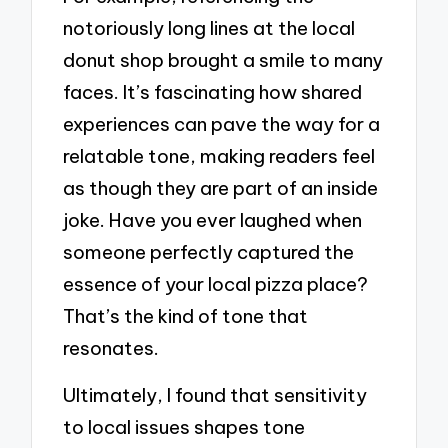
notoriously long lines at the local
donut shop brought a smile to many
faces. It’s fascinating how shared
experiences can pave the way for a
relatable tone, making readers feel
as though they are part of an inside
joke. Have you ever laughed when
someone perfectly captured the
essence of your local pizza place?
That’s the kind of tone that
resonates.
Ultimately, I found that sensitivity
to local issues shapes tone