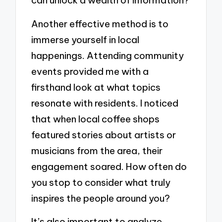
can unlock a wealth of information?
Another effective method is to
immerse yourself in local
happenings. Attending community
events provided me with a
firsthand look at what topics
resonate with residents. I noticed
that when local coffee shops
featured stories about artists or
musicians from the area, their
engagement soared. How often do
you stop to consider what truly
inspires the people around you?
It’s also important to analyze