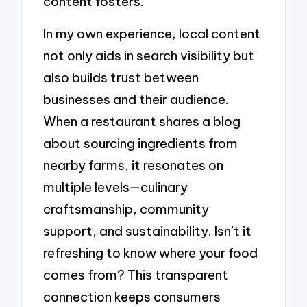
content fosters.
In my own experience, local content
not only aids in search visibility but
also builds trust between
businesses and their audience.
When a restaurant shares a blog
about sourcing ingredients from
nearby farms, it resonates on
multiple levels—culinary
craftsmanship, community
support, and sustainability. Isn’t it
refreshing to know where your food
comes from? This transparent
connection keeps consumers