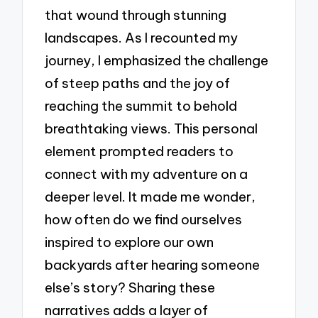
that wound through stunning
landscapes. As I recounted my
journey, I emphasized the challenge
of steep paths and the joy of
reaching the summit to behold
breathtaking views. This personal
element prompted readers to
connect with my adventure on a
deeper level. It made me wonder,
how often do we find ourselves
inspired to explore our own
backyards after hearing someone
else’s story? Sharing these
narratives adds a layer of