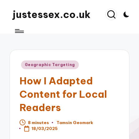
justessex.co.uk
Posted
Geographic Targeting
in
How I Adapted
Content for Local
Readers
8 minutes
Tamsin Geomark
Posted
18/03/2025
by