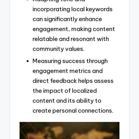
incorporating local keywords
can significantly enhance
engagement, making content
relatable and resonant with
community values.
Measuring success through
engagement metrics and
direct feedback helps assess
the impact of localized
content and its ability to
create personal connections.