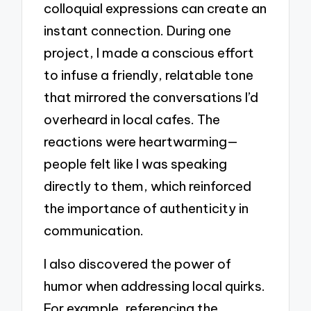
colloquial expressions can create an
instant connection. During one
project, I made a conscious effort
to infuse a friendly, relatable tone
that mirrored the conversations I’d
overheard in local cafes. The
reactions were heartwarming—
people felt like I was speaking
directly to them, which reinforced
the importance of authenticity in
communication.
I also discovered the power of
humor when addressing local quirks.
For example, referencing the