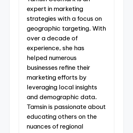
expert in marketing
strategies with a focus on
geographic targeting. With
over a decade of
experience, she has
helped numerous
businesses refine their
marketing efforts by
leveraging local insights
and demographic data.
Tamsin is passionate about
educating others on the
nuances of regional