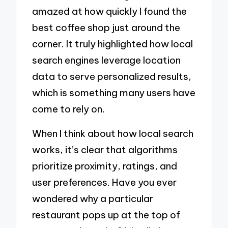
amazed at how quickly I found the
best coffee shop just around the
corner. It truly highlighted how local
search engines leverage location
data to serve personalized results,
which is something many users have
come to rely on.
When I think about how local search
works, it’s clear that algorithms
prioritize proximity, ratings, and
user preferences. Have you ever
wondered why a particular
restaurant pops up at the top of