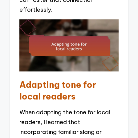
effortlessly.
Adapting tone for
local readers
When adapting the tone for local
readers, I learned that
incorporating familiar slang or