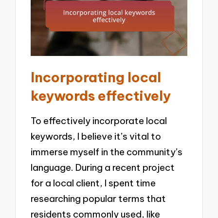
Incorporating local
keywords effectively
To effectively incorporate local
keywords, I believe it’s vital to
immerse myself in the community’s
language. During a recent project
for a local client, I spent time
researching popular terms that
residents commonly used, like