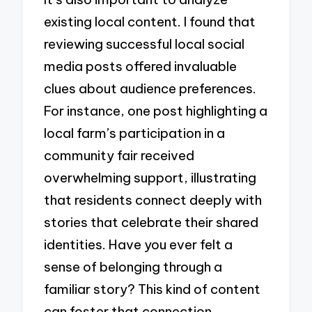
existing local content. I found that
reviewing successful local social
media posts offered invaluable
clues about audience preferences.
For instance, one post highlighting a
local farm’s participation in a
community fair received
overwhelming support, illustrating
that residents connect deeply with
stories that celebrate their shared
identities. Have you ever felt a
sense of belonging through a
familiar story? This kind of content
can foster that connection