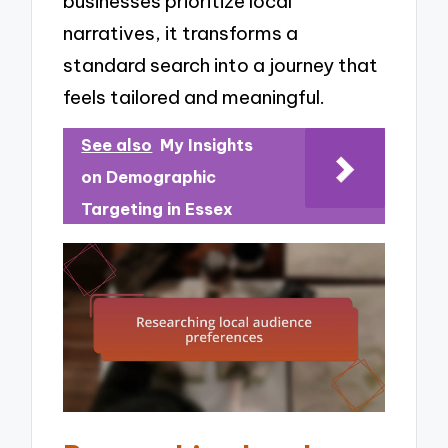
businesses prioritize local
narratives, it transforms a
standard search into a journey that
feels tailored and meaningful.
See also
My Insights
on Demographic
Targeting in Essex