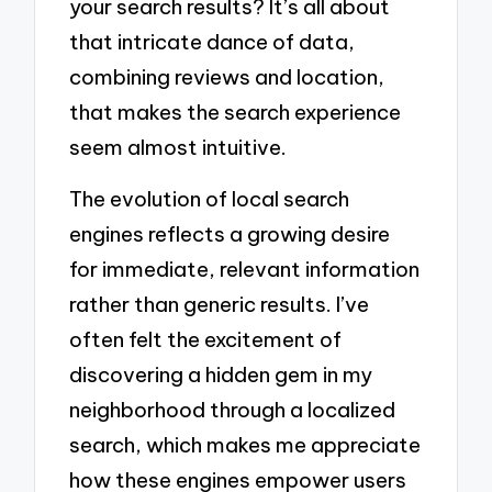
your search results? It’s all about
that intricate dance of data,
combining reviews and location,
that makes the search experience
seem almost intuitive.
The evolution of local search
engines reflects a growing desire
for immediate, relevant information
rather than generic results. I’ve
often felt the excitement of
discovering a hidden gem in my
neighborhood through a localized
search, which makes me appreciate
how these engines empower users