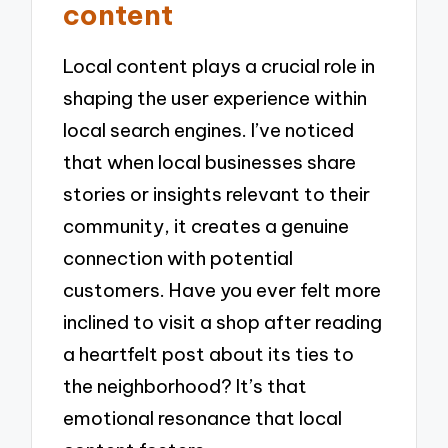
content
Local content plays a crucial role in
shaping the user experience within
local search engines. I’ve noticed
that when local businesses share
stories or insights relevant to their
community, it creates a genuine
connection with potential
customers. Have you ever felt more
inclined to visit a shop after reading
a heartfelt post about its ties to
the neighborhood? It’s that
emotional resonance that local