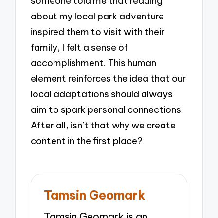
someone told me that reading
about my local park adventure
inspired them to visit with their
family, I felt a sense of
accomplishment. This human
element reinforces the idea that our
local adaptations should always
aim to spark personal connections.
After all, isn’t that why we create
content in the first place?
Tamsin Geomark
Tamsin Geomark is an