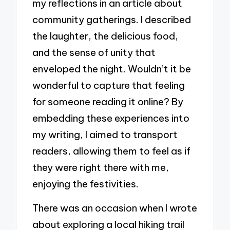
my reflections in an article about
community gatherings. I described
the laughter, the delicious food,
and the sense of unity that
enveloped the night. Wouldn’t it be
wonderful to capture that feeling
for someone reading it online? By
embedding these experiences into
my writing, I aimed to transport
readers, allowing them to feel as if
they were right there with me,
enjoying the festivities.
There was an occasion when I wrote
about exploring a local hiking trail