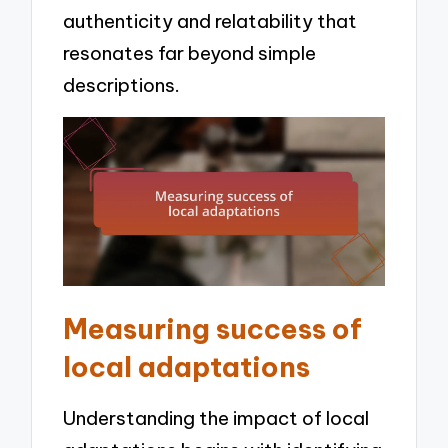
authenticity and relatability that
resonates far beyond simple
descriptions.
Measuring success of
local adaptations
Understanding the impact of local