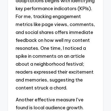
adaptations begins with identifying
key performance indicators (KPIs).
For me, tracking engagement
metrics like page views, comments,
and social shares offers immediate
feedback on how well my content
resonates. One time, I noticed a
spike in comments on an article
about a neighborhood festival;
readers expressed their excitement
and memories, suggesting the
content struck a chord.
Another effective measure I’ve
found is local audience growth.