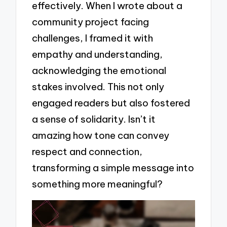
effectively. When I wrote about a
community project facing
challenges, I framed it with
empathy and understanding,
acknowledging the emotional
stakes involved. This not only
engaged readers but also fostered
a sense of solidarity. Isn’t it
amazing how tone can convey
respect and connection,
transforming a simple message into
something more meaningful?