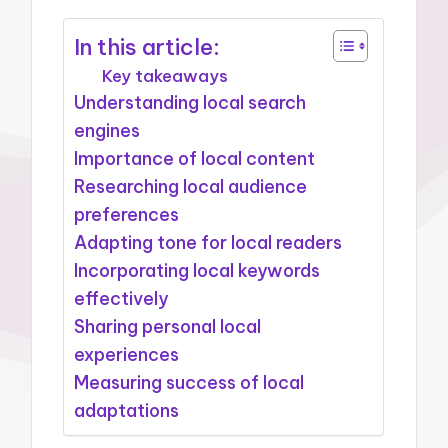
In this article:
Key takeaways
Understanding local search
engines
Importance of local content
Researching local audience
preferences
Adapting tone for local readers
Incorporating local keywords
effectively
Sharing personal local
experiences
Measuring success of local
adaptations