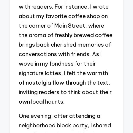
with readers. For instance, I wrote
about my favorite coffee shop on
the corner of Main Street, where
the aroma of freshly brewed coffee
brings back cherished memories of
conversations with friends. As I
wove in my fondness for their
signature lattes, I felt the warmth
of nostalgia flow through the text,
inviting readers to think about their
own local haunts.
One evening, after attending a
neighborhood block party, I shared