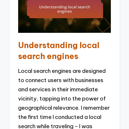
Understanding local
search engines
Local search engines are designed
to connect users with businesses
and services in their immediate
vicinity, tapping into the power of
geographical relevance. I remember
the first time I conducted a local
search while traveling – I was