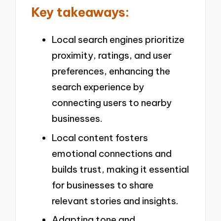
Key takeaways:
Local search engines prioritize
proximity, ratings, and user
preferences, enhancing the
search experience by
connecting users to nearby
businesses.
Local content fosters
emotional connections and
builds trust, making it essential
for businesses to share
relevant stories and insights.
Adapting tone and