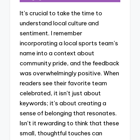
It’s crucial to take the time to
understand local culture and
sentiment. I remember
incorporating a local sports team’s
name into a context about
community pride, and the feedback
was overwhelmingly positive. When
readers see their favorite team
celebrated, it isn’t just about
keywords; it’s about creating a
sense of belonging that resonates.
Isn’t it rewarding to think that these
small, thoughtful touches can