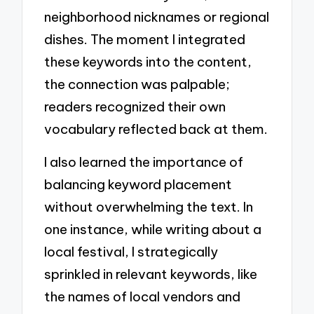
neighborhood nicknames or regional
dishes. The moment I integrated
these keywords into the content,
the connection was palpable;
readers recognized their own
vocabulary reflected back at them.
I also learned the importance of
balancing keyword placement
without overwhelming the text. In
one instance, while writing about a
local festival, I strategically
sprinkled in relevant keywords, like
the names of local vendors and