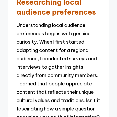
Researching local
audience preferences
Understanding local audience
preferences begins with genuine
curiosity. When I first started
adapting content for a regional
audience, I conducted surveys and
interviews to gather insights
directly from community members.
I learned that people appreciate
content that reflects their unique
cultural values and traditions. Isn’t it
fascinating how a simple question