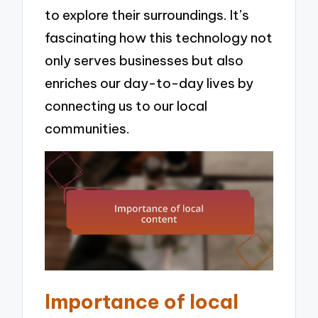
to explore their surroundings. It’s
fascinating how this technology not
only serves businesses but also
enriches our day-to-day lives by
connecting us to our local
communities.
Importance of local