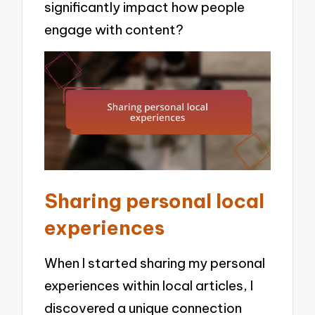
significantly impact how people
engage with content?
Sharing personal local
experiences
When I started sharing my personal
experiences within local articles, I
discovered a unique connection