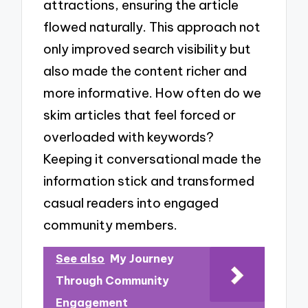
attractions, ensuring the article
flowed naturally. This approach not
only improved search visibility but
also made the content richer and
more informative. How often do we
skim articles that feel forced or
overloaded with keywords?
Keeping it conversational made the
information stick and transformed
casual readers into engaged
community members.
See also
My Journey
Through Community
Engagement