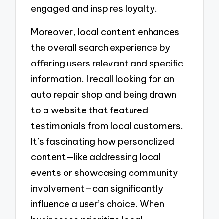
engaged and inspires loyalty.
Moreover, local content enhances
the overall search experience by
offering users relevant and specific
information. I recall looking for an
auto repair shop and being drawn
to a website that featured
testimonials from local customers.
It’s fascinating how personalized
content—like addressing local
events or showcasing community
involvement—can significantly
influence a user’s choice. When