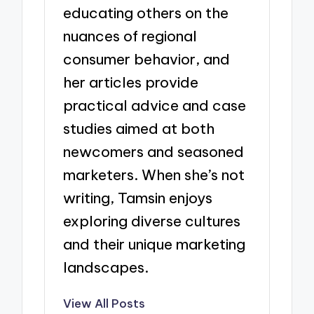
educating others on the
nuances of regional
consumer behavior, and
her articles provide
practical advice and case
studies aimed at both
newcomers and seasoned
marketers. When she’s not
writing, Tamsin enjoys
exploring diverse cultures
and their unique marketing
landscapes.
View All Posts