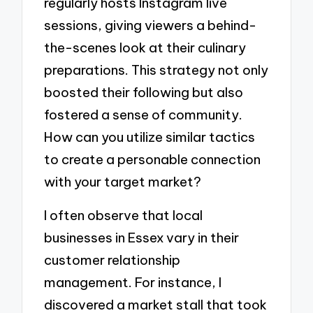
regularly hosts Instagram live
sessions, giving viewers a behind-
the-scenes look at their culinary
preparations. This strategy not only
boosted their following but also
fostered a sense of community.
How can you utilize similar tactics
to create a personable connection
with your target market?
I often observe that local
businesses in Essex vary in their
customer relationship
management. For instance, I
discovered a market stall that took