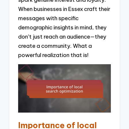
When businesses in Essex craft their
messages with specific
demographic insights in mind, they
don’t just reach an audience—they
create a community. What a
powerful realization that is!
Importance of local