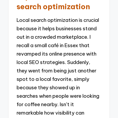
search optimization
Local search optimization is crucial
because it helps businesses stand
out in a crowded marketplace. I
recall a small café in Essex that
revamped its online presence with
local SEO strategies. Suddenly,
they went from being just another
spot to a local favorite, simply
because they showed up in
searches when people were looking
for coffee nearby. Isn’t it
remarkable how visibility can