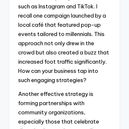
such as Instagram and TikTok. I
recall one campaign launched by a
local café that featured pop-up
events tailored to millennials. This
approach not only drew in the
crowd but also created a buzz that
increased foot traffic significantly.
How can your business tap into
such engaging strategies?
Another effective strategy is
forming partnerships with
community organizations,
especially those that celebrate