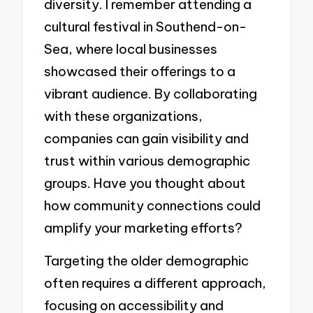
diversity. I remember attending a
cultural festival in Southend-on-
Sea, where local businesses
showcased their offerings to a
vibrant audience. By collaborating
with these organizations,
companies can gain visibility and
trust within various demographic
groups. Have you thought about
how community connections could
amplify your marketing efforts?
Targeting the older demographic
often requires a different approach,
focusing on accessibility and