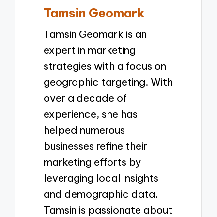
Tamsin Geomark
Tamsin Geomark is an
expert in marketing
strategies with a focus on
geographic targeting. With
over a decade of
experience, she has
helped numerous
businesses refine their
marketing efforts by
leveraging local insights
and demographic data.
Tamsin is passionate about