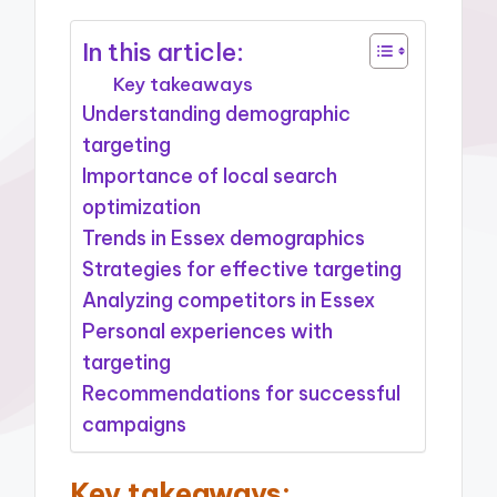
In this article:
Key takeaways
Understanding demographic
targeting
Importance of local search
optimization
Trends in Essex demographics
Strategies for effective targeting
Analyzing competitors in Essex
Personal experiences with
targeting
Recommendations for successful
campaigns
Key takeaways: