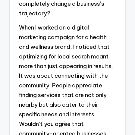
completely change a business’s
trajectory?
When I worked on a digital
marketing campaign for a health
and wellness brand, I noticed that
optimizing for local search meant
more than just appearing in results.
It was about connecting with the
community. People appreciate
finding services that are not only
nearby but also cater to their
specific needs and interests.
Wouldn’t you agree that
community-oriented businesses