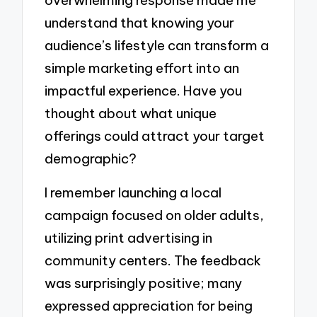
overwhelming response made me
understand that knowing your
audience’s lifestyle can transform a
simple marketing effort into an
impactful experience. Have you
thought about what unique
offerings could attract your target
demographic?
I remember launching a local
campaign focused on older adults,
utilizing print advertising in
community centers. The feedback
was surprisingly positive; many
expressed appreciation for being