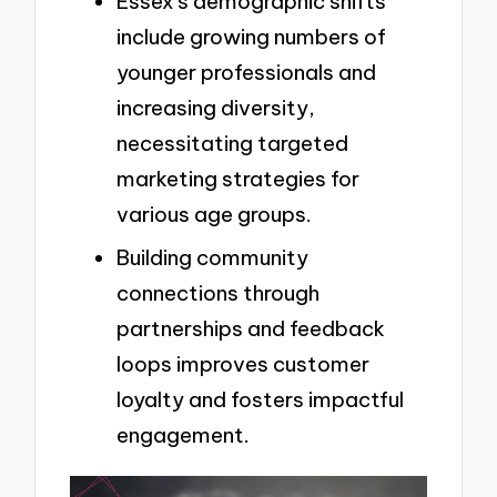
Essex’s demographic shifts
include growing numbers of
younger professionals and
increasing diversity,
necessitating targeted
marketing strategies for
various age groups.
Building community
connections through
partnerships and feedback
loops improves customer
loyalty and fosters impactful
engagement.