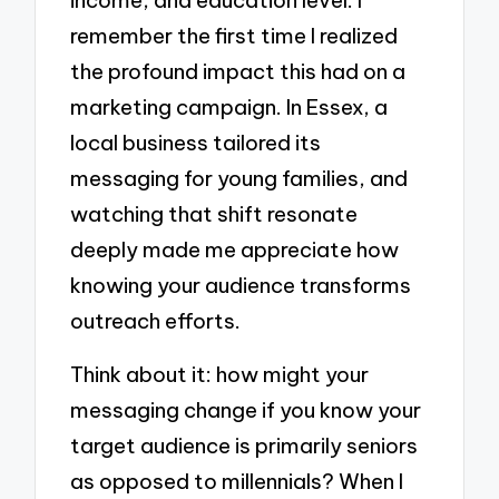
remember the first time I realized
the profound impact this had on a
marketing campaign. In Essex, a
local business tailored its
messaging for young families, and
watching that shift resonate
deeply made me appreciate how
knowing your audience transforms
outreach efforts.
Think about it: how might your
messaging change if you know your
target audience is primarily seniors
as opposed to millennials? When I