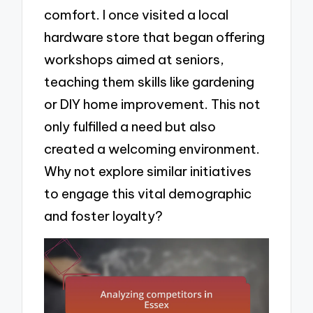
comfort. I once visited a local
hardware store that began offering
workshops aimed at seniors,
teaching them skills like gardening
or DIY home improvement. This not
only fulfilled a need but also
created a welcoming environment.
Why not explore similar initiatives
to engage this vital demographic
and foster loyalty?