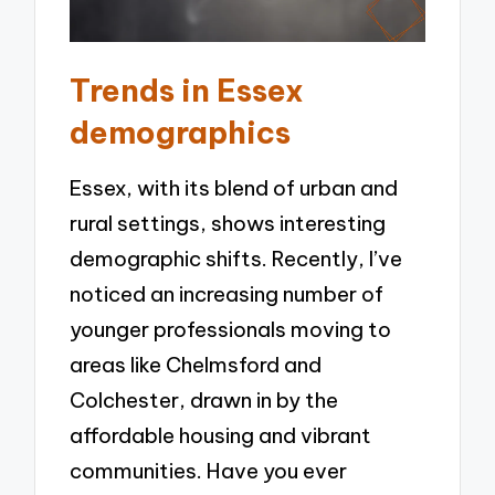
Trends in Essex
demographics
Essex, with its blend of urban and
rural settings, shows interesting
demographic shifts. Recently, I’ve
noticed an increasing number of
younger professionals moving to
areas like Chelmsford and
Colchester, drawn in by the
affordable housing and vibrant
communities. Have you ever