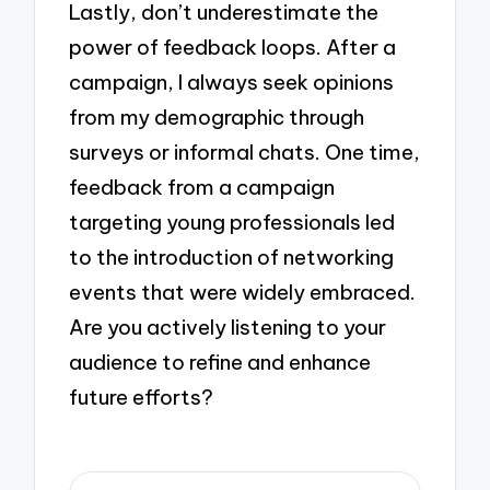
Lastly, don’t underestimate the
power of feedback loops. After a
campaign, I always seek opinions
from my demographic through
surveys or informal chats. One time,
feedback from a campaign
targeting young professionals led
to the introduction of networking
events that were widely embraced.
Are you actively listening to your
audience to refine and enhance
future efforts?