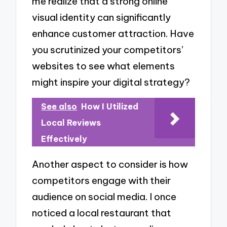
me realize that a strong online
visual identity can significantly
enhance customer attraction. Have
you scrutinized your competitors’
websites to see what elements
might inspire your digital strategy?
See also
How I Utilized
Local Reviews
Effectively
Another aspect to consider is how
competitors engage with their
audience on social media. I once
noticed a local restaurant that