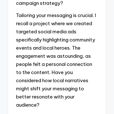
campaign strategy?
Tailoring your messaging is crucial. I
recall a project where we created
targeted social media ads
specifically highlighting community
events and local heroes. The
engagement was astounding, as
people felt a personal connection
to the content. Have you
considered how local narratives
might shift your messaging to
better resonate with your
audience?