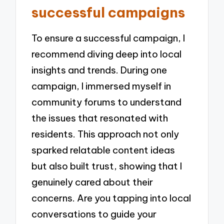
successful campaigns
To ensure a successful campaign, I
recommend diving deep into local
insights and trends. During one
campaign, I immersed myself in
community forums to understand
the issues that resonated with
residents. This approach not only
sparked relatable content ideas
but also built trust, showing that I
genuinely cared about their
concerns. Are you tapping into local
conversations to guide your