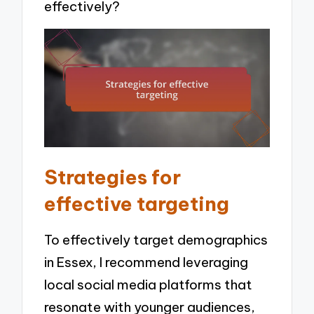
effectively?
Strategies for
effective targeting
To effectively target demographics
in Essex, I recommend leveraging
local social media platforms that
resonate with younger audiences,