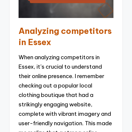
Analyzing competitors
in Essex
When analyzing competitors in
Essex, it’s crucial to understand
their online presence. I remember
checking out a popular local
clothing boutique that had a
strikingly engaging website,
complete with vibrant imagery and
user-friendly navigation. This made