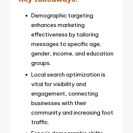
Demographic targeting
enhances marketing
effectiveness by tailoring
messages to specific age,
gender, income, and education
groups.
Local search optimization is
vital for visibility and
engagement, connecting
businesses with their
community and increasing foot
traffic.