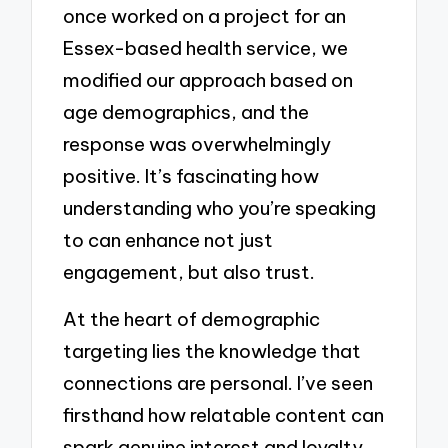
once worked on a project for an
Essex-based health service, we
modified our approach based on
age demographics, and the
response was overwhelmingly
positive. It’s fascinating how
understanding who you’re speaking
to can enhance not just
engagement, but also trust.
At the heart of demographic
targeting lies the knowledge that
connections are personal. I’ve seen
firsthand how relatable content can
spark genuine interest and loyalty.