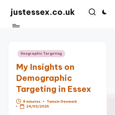
justessex.co.uk
Posted
Geographic Targeting
in
My Insights on
Demographic
Targeting in Essex
8 minutes
Tamsin Geomark
Posted
24/03/2025
by