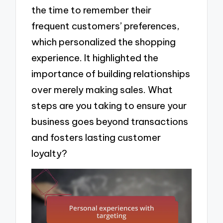
the time to remember their
frequent customers’ preferences,
which personalized the shopping
experience. It highlighted the
importance of building relationships
over merely making sales. What
steps are you taking to ensure your
business goes beyond transactions
and fosters lasting customer
loyalty?