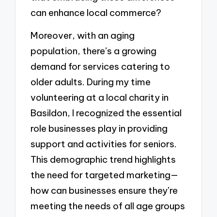
can enhance local commerce?
Moreover, with an aging
population, there’s a growing
demand for services catering to
older adults. During my time
volunteering at a local charity in
Basildon, I recognized the essential
role businesses play in providing
support and activities for seniors.
This demographic trend highlights
the need for targeted marketing—
how can businesses ensure they’re
meeting the needs of all age groups