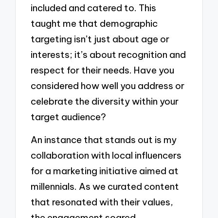
included and catered to. This
taught me that demographic
targeting isn’t just about age or
interests; it’s about recognition and
respect for their needs. Have you
considered how well you address or
celebrate the diversity within your
target audience?
An instance that stands out is my
collaboration with local influencers
for a marketing initiative aimed at
millennials. As we curated content
that resonated with their values,
the engagement soared.