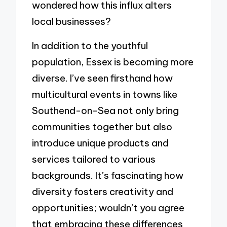
wondered how this influx alters
local businesses?
In addition to the youthful
population, Essex is becoming more
diverse. I’ve seen firsthand how
multicultural events in towns like
Southend-on-Sea not only bring
communities together but also
introduce unique products and
services tailored to various
backgrounds. It’s fascinating how
diversity fosters creativity and
opportunities; wouldn’t you agree
that embracing these differences