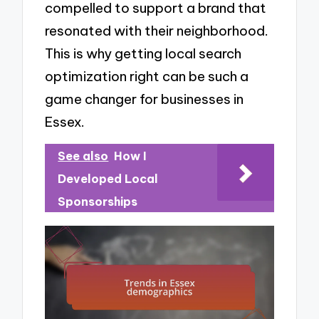
compelled to support a brand that
resonated with their neighborhood.
This is why getting local search
optimization right can be such a
game changer for businesses in
Essex.
See also
How I
Developed Local
Sponsorships