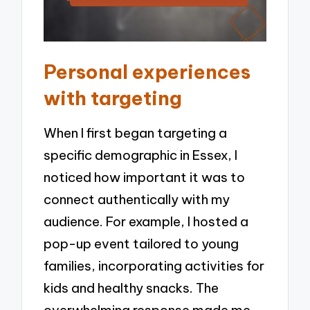
Personal experiences
with targeting
When I first began targeting a
specific demographic in Essex, I
noticed how important it was to
connect authentically with my
audience. For example, I hosted a
pop-up event tailored to young
families, incorporating activities for
kids and healthy snacks. The