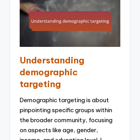
Understanding
demographic
targeting
Demographic targeting is about
pinpointing specific groups within
the broader community, focusing
on aspects like age, gender,
income, and education level. I