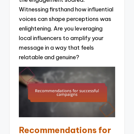
Witnessing firsthand how influential
voices can shape perceptions was
enlightening. Are you leveraging
local influencers to amplify your
message in a way that feels
relatable and genuine?
Recommendations for