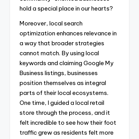
hold a special place in our hearts?
Moreover, local search
optimization enhances relevance in
a way that broader strategies
cannot match. By using local
keywords and claiming Google My
Business listings, businesses
position themselves as integral
parts of their local ecosystems.
One time, I guided a local retail
store through the process, and it
felt incredible to see how their foot
traffic grew as residents felt more