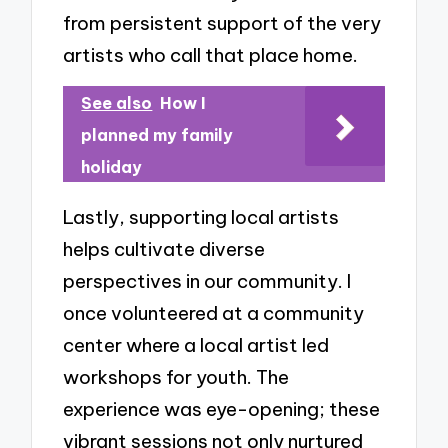
from persistent support of the very
artists who call that place home.
See also
How I
planned my family
holiday
Lastly, supporting local artists
helps cultivate diverse
perspectives in our community. I
once volunteered at a community
center where a local artist led
workshops for youth. The
experience was eye-opening; these
vibrant sessions not only nurtured