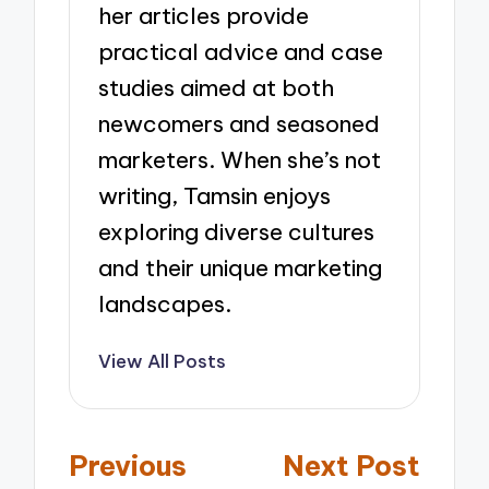
her articles provide
practical advice and case
studies aimed at both
newcomers and seasoned
marketers. When she’s not
writing, Tamsin enjoys
exploring diverse cultures
and their unique marketing
landscapes.
View All Posts
Post
Previous
Next Post