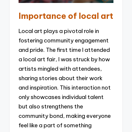
Importance of local art
Local art plays a pivotal role in
fostering community engagement
and pride. The first time I attended
a local art fair, I was struck by how
artists mingled with attendees,
sharing stories about their work
and inspiration. This interaction not
only showcases individual talent
but also strengthens the
community bond, making everyone
feel like a part of something