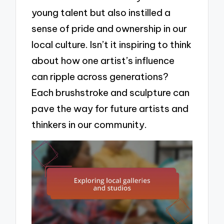
young talent but also instilled a
sense of pride and ownership in our
local culture. Isn’t it inspiring to think
about how one artist’s influence
can ripple across generations?
Each brushstroke and sculpture can
pave the way for future artists and
thinkers in our community.