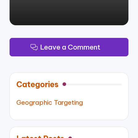
Leave a Comment
Categories
Geographic Targeting