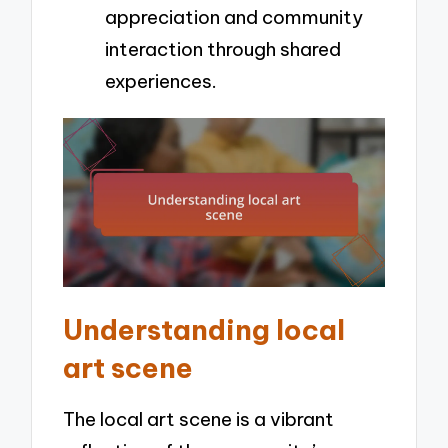
appreciation and community
interaction through shared
experiences.
Understanding local
art scene
The local art scene is a vibrant