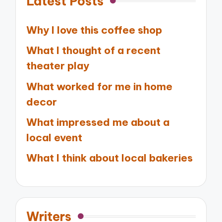
Latest Posts
Why I love this coffee shop
What I thought of a recent
theater play
What worked for me in home
decor
What impressed me about a
local event
What I think about local bakeries
Writers