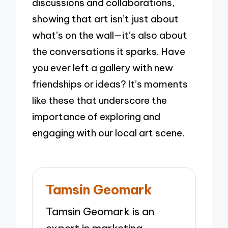
discussions and collaborations,
showing that art isn’t just about
what’s on the wall—it’s also about
the conversations it sparks. Have
you ever left a gallery with new
friendships or ideas? It’s moments
like these that underscore the
importance of exploring and
engaging with our local art scene.
Tamsin Geomark
Tamsin Geomark is an