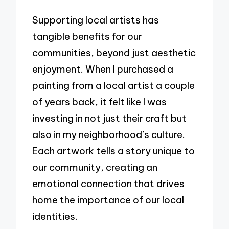
Supporting local artists has
tangible benefits for our
communities, beyond just aesthetic
enjoyment. When I purchased a
painting from a local artist a couple
of years back, it felt like I was
investing in not just their craft but
also in my neighborhood’s culture.
Each artwork tells a story unique to
our community, creating an
emotional connection that drives
home the importance of our local
identities.