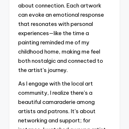
about connection. Each artwork
can evoke an emotional response
that resonates with personal
experiences—like the time a
painting reminded me of my
childhood home, making me feel
both nostalgic and connected to
the artist’s journey.
As I engage with the local art
community, I realize there’s a
beautiful camaraderie among
artists and patrons. It’s about
networking and support; for