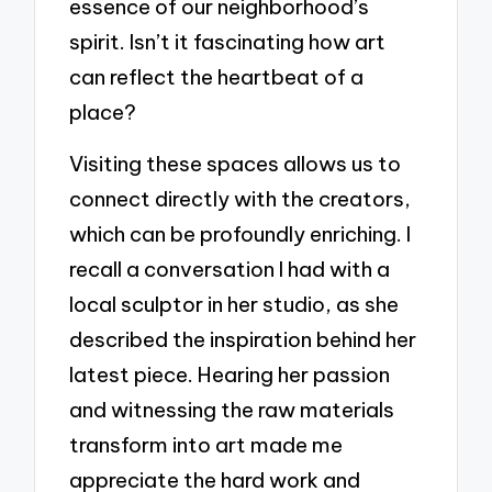
essence of our neighborhood’s
spirit. Isn’t it fascinating how art
can reflect the heartbeat of a
place?
Visiting these spaces allows us to
connect directly with the creators,
which can be profoundly enriching. I
recall a conversation I had with a
local sculptor in her studio, as she
described the inspiration behind her
latest piece. Hearing her passion
and witnessing the raw materials
transform into art made me
appreciate the hard work and