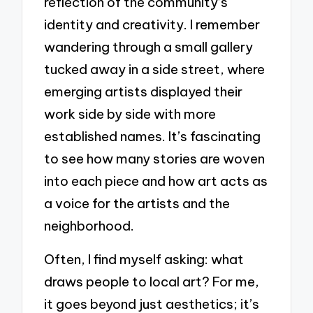
reflection of the community’s
identity and creativity. I remember
wandering through a small gallery
tucked away in a side street, where
emerging artists displayed their
work side by side with more
established names. It’s fascinating
to see how many stories are woven
into each piece and how art acts as
a voice for the artists and the
neighborhood.
Often, I find myself asking: what
draws people to local art? For me,
it goes beyond just aesthetics; it’s