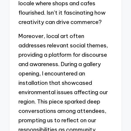
locale where shops and cafes
flourished. Isn’t it fascinating how
creativity can drive commerce?
Moreover, local art often
addresses relevant social themes,
providing a platform for discourse
and awareness. During a gallery
opening, I encountered an
installation that showcased
environmental issues affecting our
region. This piece sparked deep
conversations among attendees,
prompting us to reflect on our
responsibilities as community