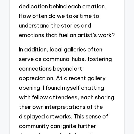
dedication behind each creation.
How often do we take time to
understand the stories and
emotions that fuel an artist’s work?
In addition, local galleries often
serve as communal hubs, fostering
connections beyond art
appreciation. At a recent gallery
opening, I found myself chatting
with fellow attendees, each sharing
their own interpretations of the
displayed artworks. This sense of
community can ignite further