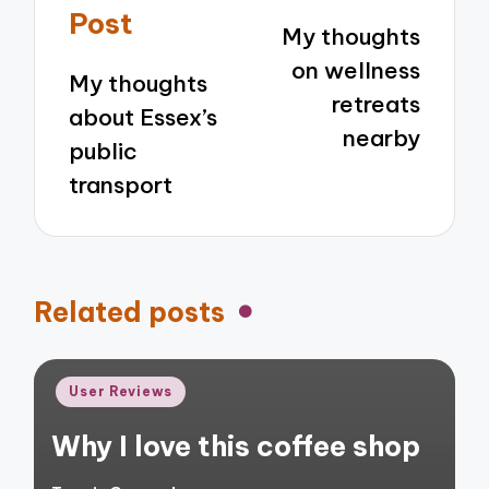
navigation
Post
My thoughts
on wellness
My thoughts
retreats
about Essex’s
nearby
public
transport
Related posts
Posted
User Reviews
in
Why I love this coffee shop