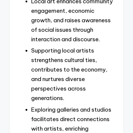
Local art enhances community
engagement, economic
growth, and raises awareness
of social issues through
interaction and discourse.
Supporting local artists
strengthens cultural ties,
contributes to the economy,
and nurtures diverse
perspectives across
generations.
Exploring galleries and studios
facilitates direct connections
with artists, enriching