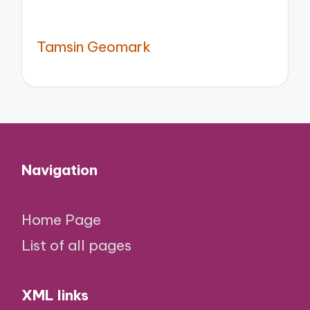
Tamsin Geomark
Navigation
Home Page
List of all pages
XML links