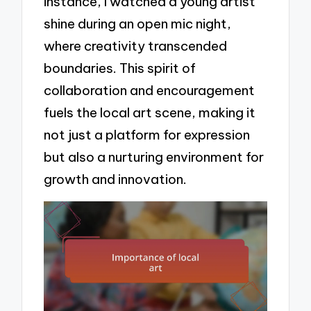
instance, I watched a young artist
shine during an open mic night,
where creativity transcended
boundaries. This spirit of
collaboration and encouragement
fuels the local art scene, making it
not just a platform for expression
but also a nurturing environment for
growth and innovation.