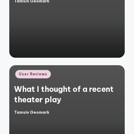
Tamsin Geomark
Posted
by
Posted
User Reviews
in
What I thought of a recent
theater play
Tamsin Geomark
Posted
by