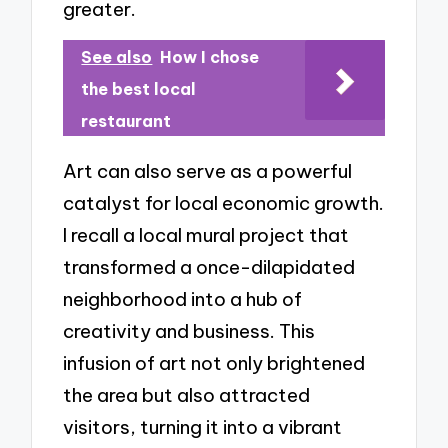
greater.
See also
How I chose
the best local
restaurant
Art can also serve as a powerful
catalyst for local economic growth.
I recall a local mural project that
transformed a once-dilapidated
neighborhood into a hub of
creativity and business. This
infusion of art not only brightened
the area but also attracted
visitors, turning it into a vibrant