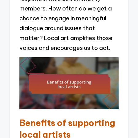
members. How often do we get a
chance to engage in meaningful
dialogue around issues that
matter? Local art amplifies those
voices and encourages us to act.
Benefits of supporting
local artists