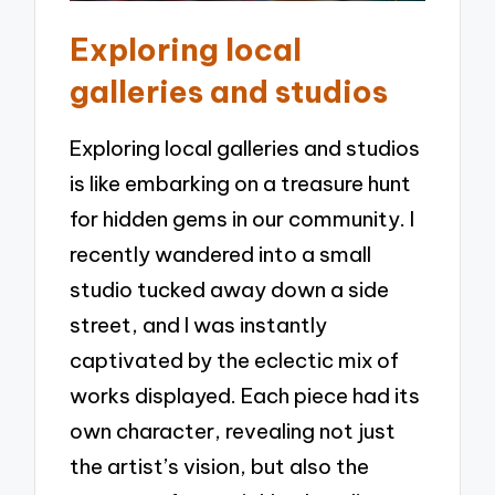
Exploring local
galleries and studios
Exploring local galleries and studios
is like embarking on a treasure hunt
for hidden gems in our community. I
recently wandered into a small
studio tucked away down a side
street, and I was instantly
captivated by the eclectic mix of
works displayed. Each piece had its
own character, revealing not just
the artist’s vision, but also the