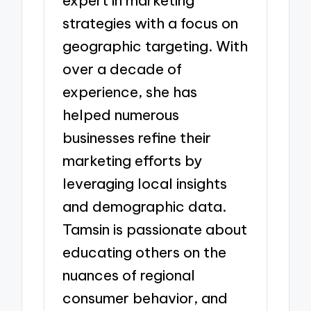
expert in marketing
strategies with a focus on
geographic targeting. With
over a decade of
experience, she has
helped numerous
businesses refine their
marketing efforts by
leveraging local insights
and demographic data.
Tamsin is passionate about
educating others on the
nuances of regional
consumer behavior, and