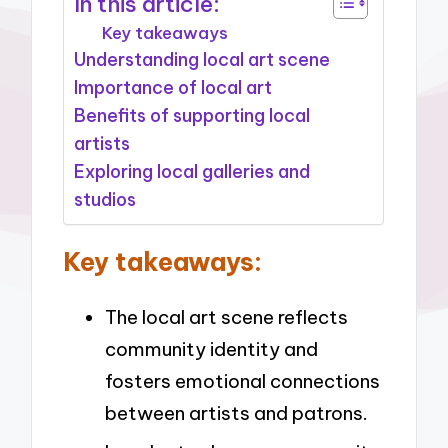
In this article:
Key takeaways
Understanding local art scene
Importance of local art
Benefits of supporting local
artists
Exploring local galleries and
studios
Key takeaways:
The local art scene reflects
community identity and
fosters emotional connections
between artists and patrons.