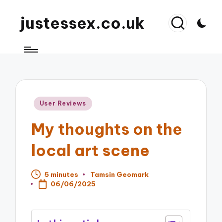
justessex.co.uk
Posted
User Reviews
in
My thoughts on the
local art scene
5 minutes
Tamsin Geomark
Posted
06/06/2025
by