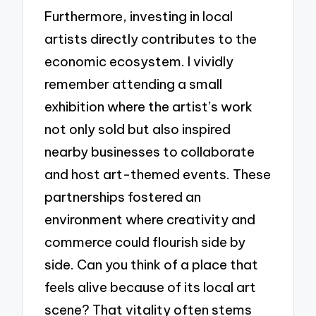
Furthermore, investing in local
artists directly contributes to the
economic ecosystem. I vividly
remember attending a small
exhibition where the artist’s work
not only sold but also inspired
nearby businesses to collaborate
and host art-themed events. These
partnerships fostered an
environment where creativity and
commerce could flourish side by
side. Can you think of a place that
feels alive because of its local art
scene? That vitality often stems