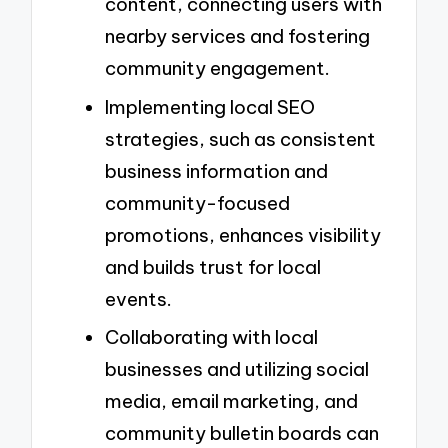
content, connecting users with
nearby services and fostering
community engagement.
Implementing local SEO
strategies, such as consistent
business information and
community-focused
promotions, enhances visibility
and builds trust for local
events.
Collaborating with local
businesses and utilizing social
media, email marketing, and
community bulletin boards can