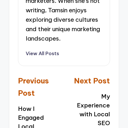
marketers. When she’s not
writing, Tamsin enjoys
exploring diverse cultures
and their unique marketing
landscapes.
View All Posts
Post
Previous
Next Post
navigation
Post
My
Experience
How I
with Local
Engaged
SEO
Local