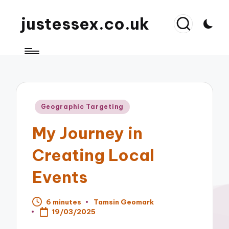
justessex.co.uk
Posted
Geographic Targeting
in
My Journey in
Creating Local
Events
6 minutes
Tamsin Geomark
Posted
19/03/2025
by