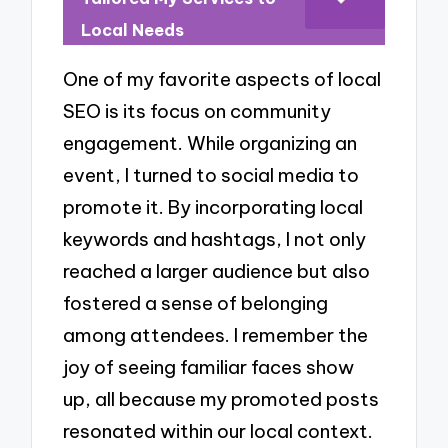
Local Needs
One of my favorite aspects of local
SEO is its focus on community
engagement. While organizing an
event, I turned to social media to
promote it. By incorporating local
keywords and hashtags, I not only
reached a larger audience but also
fostered a sense of belonging
among attendees. I remember the
joy of seeing familiar faces show
up, all because my promoted posts
resonated within our local context.