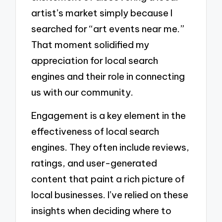
artist’s market simply because I
searched for “art events near me.”
That moment solidified my
appreciation for local search
engines and their role in connecting
us with our community.
Engagement is a key element in the
effectiveness of local search
engines. They often include reviews,
ratings, and user-generated
content that paint a rich picture of
local businesses. I’ve relied on these
insights when deciding where to