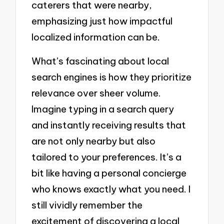
caterers that were nearby,
emphasizing just how impactful
localized information can be.
What’s fascinating about local
search engines is how they prioritize
relevance over sheer volume.
Imagine typing in a search query
and instantly receiving results that
are not only nearby but also
tailored to your preferences. It’s a
bit like having a personal concierge
who knows exactly what you need. I
still vividly remember the
excitement of discovering a local