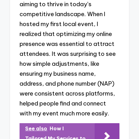
aiming to thrive in today’s
competitive landscape. When I
hosted my first local event, I
realized that optimizing my online
presence was essential to attract
attendees. It was surprising to see
how simple adjustments, like
ensuring my business name,
address, and phone number (NAP)
were consistent across platforms,
helped people find and connect
with my event much more easily.
See also
How I
Tailored My Services to