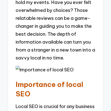
hold my events. Have you ever felt
overwhelmed by choices? Those
relatable reviews can be a game-
changer in guiding you to make the
best decision. The depth of
information available can turn you
from a stranger in a new town into a
savvy local in no time.
Importance of local
SEO
Local SEO is crucial for any business