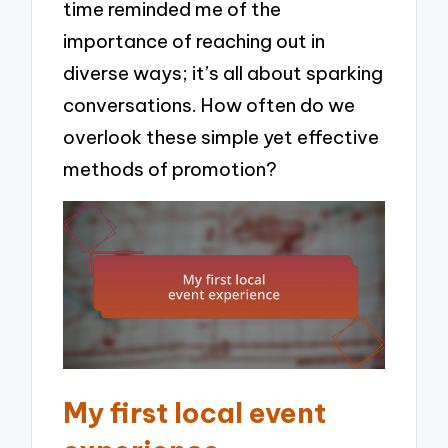
time reminded me of the
importance of reaching out in
diverse ways; it’s all about sparking
conversations. How often do we
overlook these simple yet effective
methods of promotion?
My first local event