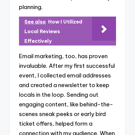
planning.
See also
How I Utilized
Local Reviews
Effectively
Email marketing, too, has proven
invaluable. After my first successful
event, I collected email addresses
and created a newsletter to keep
locals in the loop. Sending out
engaging content, like behind-the-
scenes sneak peeks or early bird
ticket offers, helped form a
connection with my audience. When