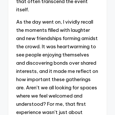
that often transcend the event
itself.
As the day went on, I vividly recall
the moments filled with laughter
and new friendships forming amidst
the crowd. It was heartwarming to
see people enjoying themselves
and discovering bonds over shared
interests, and it made me reflect on
how important these gatherings
are. Aren’t we all looking for spaces
where we feel welcomed and
understood? For me, that first
experience wasn’t just about