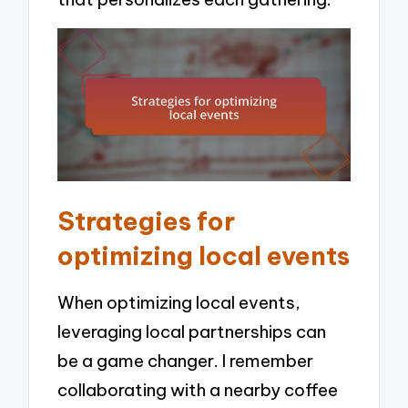
Strategies for
optimizing local events
When optimizing local events,
leveraging local partnerships can
be a game changer. I remember
collaborating with a nearby coffee