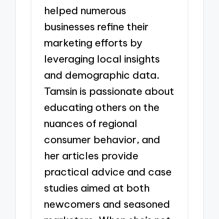
helped numerous
businesses refine their
marketing efforts by
leveraging local insights
and demographic data.
Tamsin is passionate about
educating others on the
nuances of regional
consumer behavior, and
her articles provide
practical advice and case
studies aimed at both
newcomers and seasoned