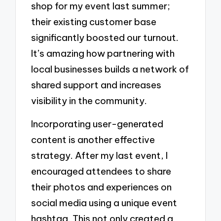
shop for my event last summer;
their existing customer base
significantly boosted our turnout.
It’s amazing how partnering with
local businesses builds a network of
shared support and increases
visibility in the community.
Incorporating user-generated
content is another effective
strategy. After my last event, I
encouraged attendees to share
their photos and experiences on
social media using a unique event
hashtag. This not only created a