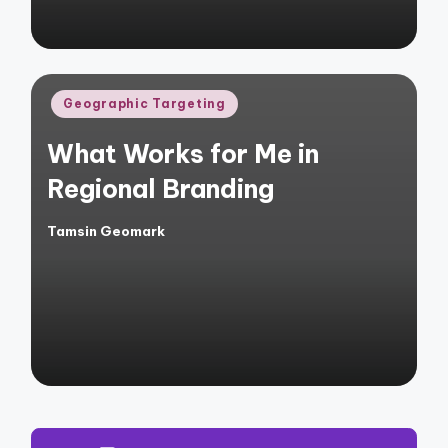
Posted
Geographic Targeting
in
What Works for Me in
Regional Branding
Tamsin Geomark
Posted
by