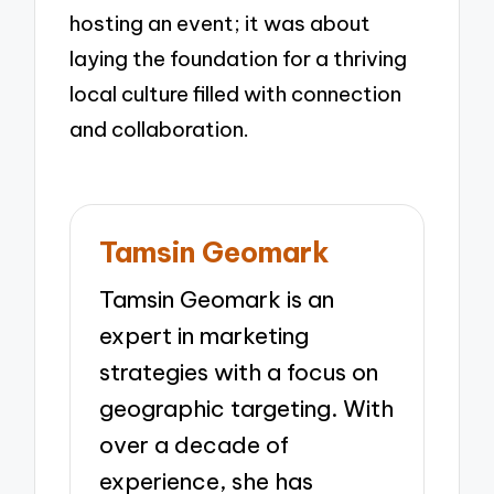
hosting an event; it was about
laying the foundation for a thriving
local culture filled with connection
and collaboration.
Tamsin Geomark
Tamsin Geomark is an
expert in marketing
strategies with a focus on
geographic targeting. With
over a decade of
experience, she has