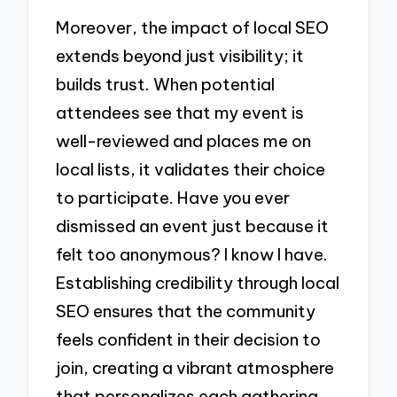
Moreover, the impact of local SEO
extends beyond just visibility; it
builds trust. When potential
attendees see that my event is
well-reviewed and places me on
local lists, it validates their choice
to participate. Have you ever
dismissed an event just because it
felt too anonymous? I know I have.
Establishing credibility through local
SEO ensures that the community
feels confident in their decision to
join, creating a vibrant atmosphere
that personalizes each gathering.