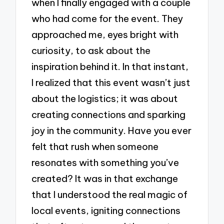
when I finally engaged with a couple
who had come for the event. They
approached me, eyes bright with
curiosity, to ask about the
inspiration behind it. In that instant,
I realized that this event wasn’t just
about the logistics; it was about
creating connections and sparking
joy in the community. Have you ever
felt that rush when someone
resonates with something you’ve
created? It was in that exchange
that I understood the real magic of
local events, igniting connections