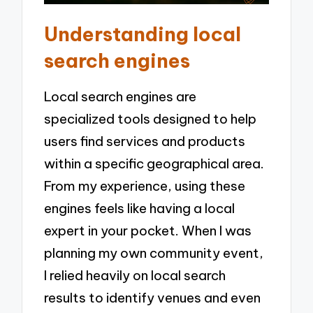
Understanding local
search engines
Local search engines are
specialized tools designed to help
users find services and products
within a specific geographical area.
From my experience, using these
engines feels like having a local
expert in your pocket. When I was
planning my own community event,
I relied heavily on local search
results to identify venues and even