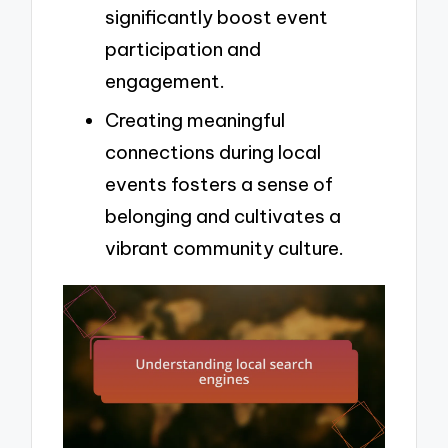
significantly boost event
participation and
engagement.
Creating meaningful
connections during local
events fosters a sense of
belonging and cultivates a
vibrant community culture.