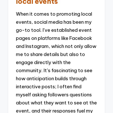
local events
When it comes to promoting local
events, social media has been my
go-to tool. I’ve established event
pages on platforms like Facebook
and Instagram, which not only allow
me to share details but also to
engage directly with the
community. It’s fascinating to see
how anticipation builds through
interactive posts; I often find
myself asking followers questions
about what they want to see at the
event, and their responses fuel my