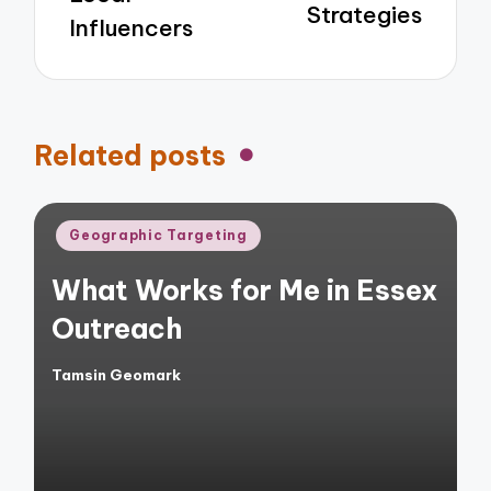
Strategies
Influencers
Related posts
Posted
Geographic Targeting
in
What Works for Me in Essex
Outreach
Tamsin Geomark
Posted
by