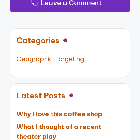
Leave a Comment
Categories
Geographic Targeting
Latest Posts
Why I love this coffee shop
What I thought of a recent
theater play