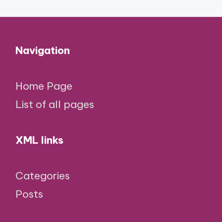
Navigation
Home Page
List of all pages
XML links
Categories
Posts