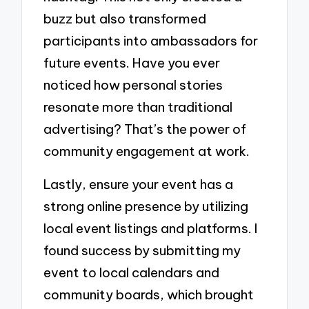
buzz but also transformed
participants into ambassadors for
future events. Have you ever
noticed how personal stories
resonate more than traditional
advertising? That’s the power of
community engagement at work.
Lastly, ensure your event has a
strong online presence by utilizing
local event listings and platforms. I
found success by submitting my
event to local calendars and
community boards, which brought