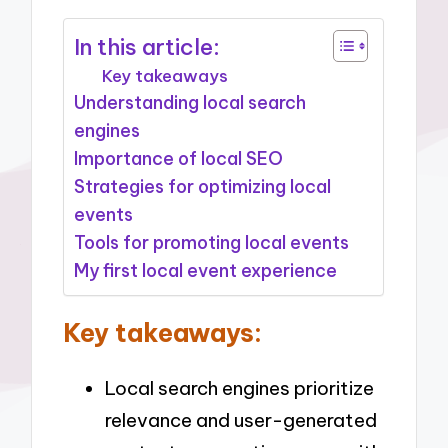
In this article:
Key takeaways
Understanding local search
engines
Importance of local SEO
Strategies for optimizing local
events
Tools for promoting local events
My first local event experience
Key takeaways:
Local search engines prioritize
relevance and user-generated