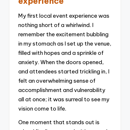
experience
My first local event experience was
nothing short of a whirlwind. I
remember the excitement bubbling
in my stomach as I set up the venue,
filled with hopes and a sprinkle of
anxiety. When the doors opened,
and attendees started trickling in, I
felt an overwhelming sense of
accomplishment and vulnerability
all at once; it was surreal to see my
vision come to life.
One moment that stands out is