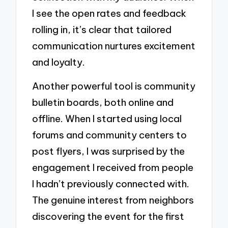
I see the open rates and feedback
rolling in, it’s clear that tailored
communication nurtures excitement
and loyalty.
Another powerful tool is community
bulletin boards, both online and
offline. When I started using local
forums and community centers to
post flyers, I was surprised by the
engagement I received from people
I hadn’t previously connected with.
The genuine interest from neighbors
discovering the event for the first