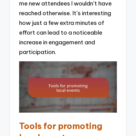
me new attendees I wouldn’t have
reached otherwise. It’s interesting
how just a few extra minutes of
effort can lead to a noticeable
increase in engagement and
participation.
Tools for promoting