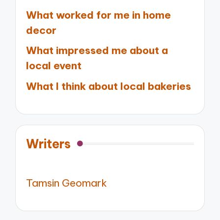
What worked for me in home
decor
What impressed me about a
local event
What I think about local bakeries
Writers
Tamsin Geomark