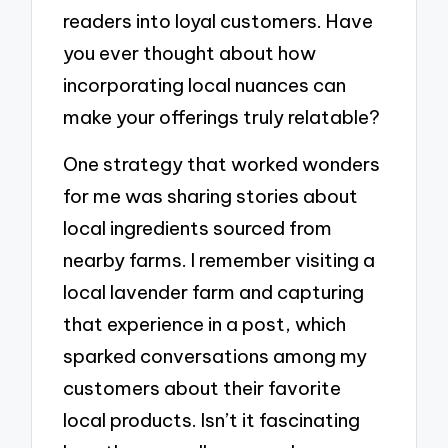
readers into loyal customers. Have
you ever thought about how
incorporating local nuances can
make your offerings truly relatable?
One strategy that worked wonders
for me was sharing stories about
local ingredients sourced from
nearby farms. I remember visiting a
local lavender farm and capturing
that experience in a post, which
sparked conversations among my
customers about their favorite
local products. Isn’t it fascinating