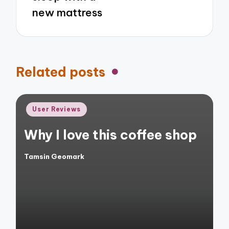
new mattress
Related posts
Posted
User Reviews
in
Why I love this coffee shop
Tamsin Geomark
Posted
by