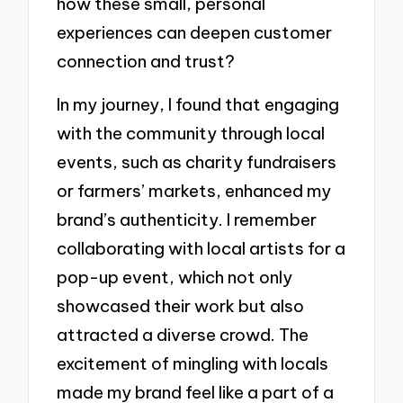
how these small, personal
experiences can deepen customer
connection and trust?
In my journey, I found that engaging
with the community through local
events, such as charity fundraisers
or farmers’ markets, enhanced my
brand’s authenticity. I remember
collaborating with local artists for a
pop-up event, which not only
showcased their work but also
attracted a diverse crowd. The
excitement of mingling with locals
made my brand feel like a part of a