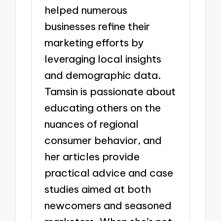
helped numerous
businesses refine their
marketing efforts by
leveraging local insights
and demographic data.
Tamsin is passionate about
educating others on the
nuances of regional
consumer behavior, and
her articles provide
practical advice and case
studies aimed at both
newcomers and seasoned