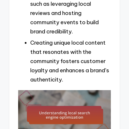
such as leveraging local
reviews and hosting
community events to build
brand credibility.
Creating unique local content
that resonates with the
community fosters customer
loyalty and enhances a brand’s
authenticity.