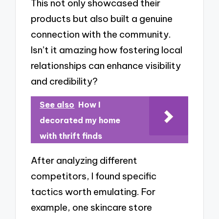
This not only showcased their
products but also built a genuine
connection with the community.
Isn’t it amazing how fostering local
relationships can enhance visibility
and credibility?
See also
How I
decorated my home
with thrift finds
After analyzing different
competitors, I found specific
tactics worth emulating. For
example, one skincare store