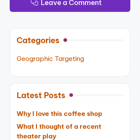
Leave a Comment
Categories
Geographic Targeting
Latest Posts
Why I love this coffee shop
What I thought of a recent
theater play