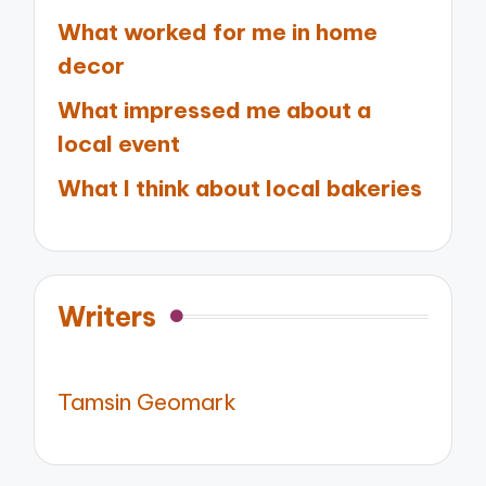
What worked for me in home
decor
What impressed me about a
local event
What I think about local bakeries
Writers
Tamsin Geomark