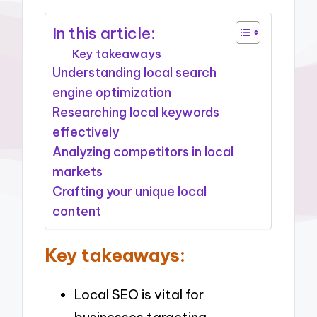
In this article:
Key takeaways
Understanding local search
engine optimization
Researching local keywords
effectively
Analyzing competitors in local
markets
Crafting your unique local
content
Key takeaways:
Local SEO is vital for