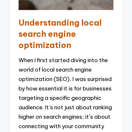
Understanding local
search engine
optimization
When I first started diving into the
world of local search engine
optimization (SEO), I was surprised
by how essential it is for businesses
targeting a specific geographic
audience. It’s not just about ranking
higher on search engines; it’s about
connecting with your community