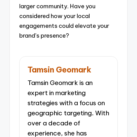
larger community. Have you
considered how your local
engagements could elevate your
brand’s presence?
Tamsin Geomark
Tamsin Geomark is an
expert in marketing
strategies with a focus on
geographic targeting. With
over a decade of
experience, she has