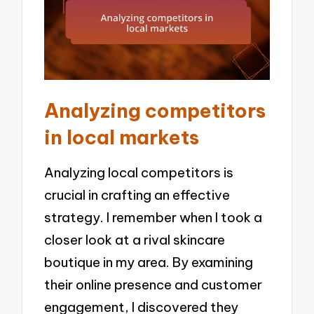
Analyzing competitors
in local markets
Analyzing local competitors is
crucial in crafting an effective
strategy. I remember when I took a
closer look at a rival skincare
boutique in my area. By examining
their online presence and customer
engagement, I discovered they