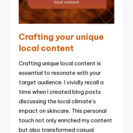
Crafting your unique
local content
Crafting unique local content is
essential to resonate with your
target audience. I vividly recall a
time when I created blog posts
discussing the local climate’s
impact on skincare. This personal
touch not only enriched my content
but also transformed casual