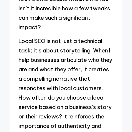
Isn’t it incredible how a few tweaks
can make such a significant
impact?
Local SEO is not just a technical
task; it’s about storytelling. When I
help businesses articulate who they
are and what they offer, it creates
a compelling narrative that
resonates with local customers.
How often do you choose a local
service based on a business’s story
or their reviews? It reinforces the
importance of authenticity and