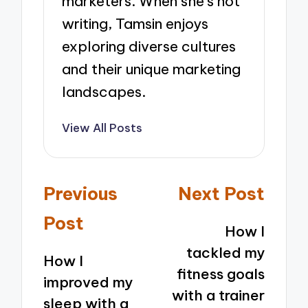
marketers. When she’s not
writing, Tamsin enjoys
exploring diverse cultures
and their unique marketing
landscapes.
View All Posts
Post
Previous
Next Post
navigation
Post
How I
tackled my
How I
fitness goals
improved my
with a trainer
sleep with a