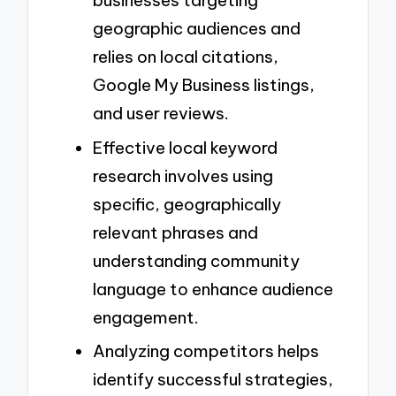
businesses targeting
geographic audiences and
relies on local citations,
Google My Business listings,
and user reviews.
Effective local keyword
research involves using
specific, geographically
relevant phrases and
understanding community
language to enhance audience
engagement.
Analyzing competitors helps
identify successful strategies,