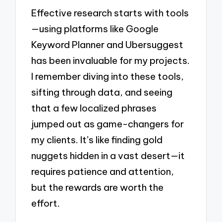
Effective research starts with tools
—using platforms like Google
Keyword Planner and Ubersuggest
has been invaluable for my projects.
I remember diving into these tools,
sifting through data, and seeing
that a few localized phrases
jumped out as game-changers for
my clients. It’s like finding gold
nuggets hidden in a vast desert—it
requires patience and attention,
but the rewards are worth the
effort.