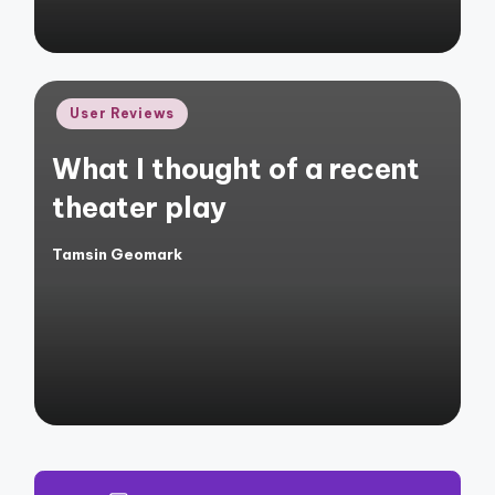
Posted
User Reviews
in
What I thought of a recent
theater play
Tamsin Geomark
Posted
by