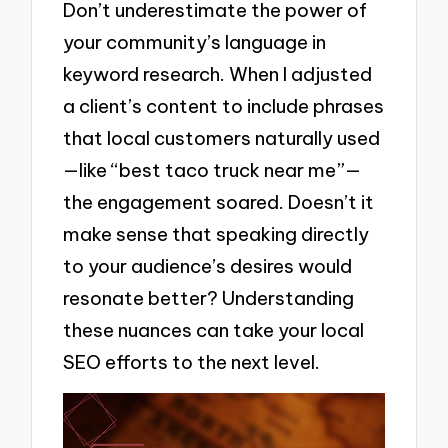
Don’t underestimate the power of
your community’s language in
keyword research. When I adjusted
a client’s content to include phrases
that local customers naturally used
—like “best taco truck near me”—
the engagement soared. Doesn’t it
make sense that speaking directly
to your audience’s desires would
resonate better? Understanding
these nuances can take your local
SEO efforts to the next level.