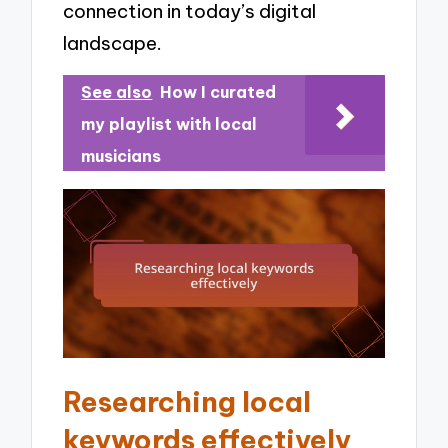
connection in today’s digital
landscape.
See also
How I curated
my playlist with local
musicians
Researching local
keywords effectively