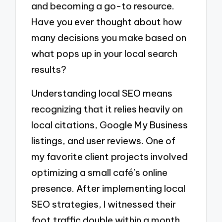
and becoming a go-to resource.
Have you ever thought about how
many decisions you make based on
what pops up in your local search
results?
Understanding local SEO means
recognizing that it relies heavily on
local citations, Google My Business
listings, and user reviews. One of
my favorite client projects involved
optimizing a small café’s online
presence. After implementing local
SEO strategies, I witnessed their
foot traffic double within a month.