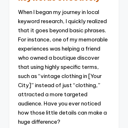
When I began my journey in local
keyword research, I quickly realized
that it goes beyond basic phrases.
For instance, one of my memorable
experiences was helping a friend
who owned a boutique discover
that using highly specific terms,
such as “vintage clothing in [Your
City]” instead of just “clothing,”
attracted a more targeted
audience. Have you ever noticed
how those little details can make a
huge difference?