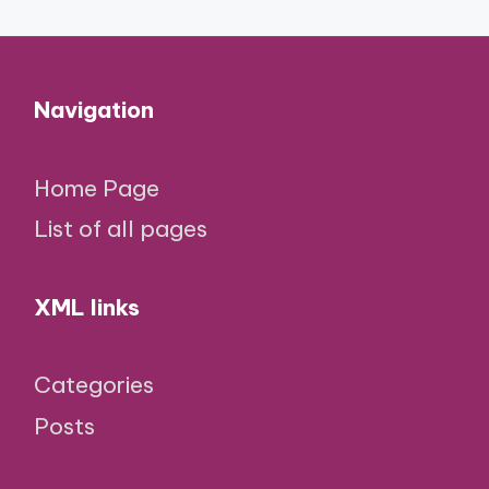
Navigation
Home Page
List of all pages
XML links
Categories
Posts