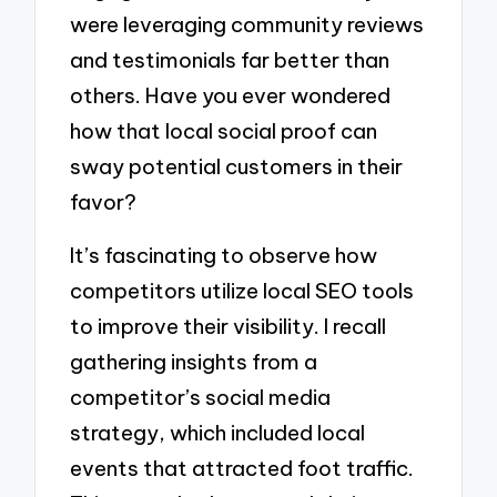
were leveraging community reviews
and testimonials far better than
others. Have you ever wondered
how that local social proof can
sway potential customers in their
favor?
It’s fascinating to observe how
competitors utilize local SEO tools
to improve their visibility. I recall
gathering insights from a
competitor’s social media
strategy, which included local
events that attracted foot traffic.