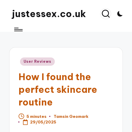
justessex.co.uk
Posted
User Reviews
in
How I found the
perfect skincare
routine
5 minutes
Tamsin Geomark
Posted
29/05/2025
by