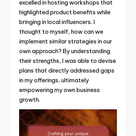
excelled in hosting workshops that
highlighted product benefits while
bringing in local influencers. I
thought to myself, how can we
implement similar strategies in our
own approach? By understanding
their strengths, I was able to devise
plans that directly addressed gaps
in my offerings, ultimately
empowering my own business
growth.